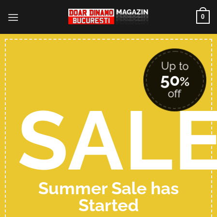
Skip
0
to
content
Up to
50
%
off
SAL
Summer Sale has
Started