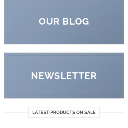
OUR BLOG
NEWSLETTER
LATEST PRODUCTS ON SALE