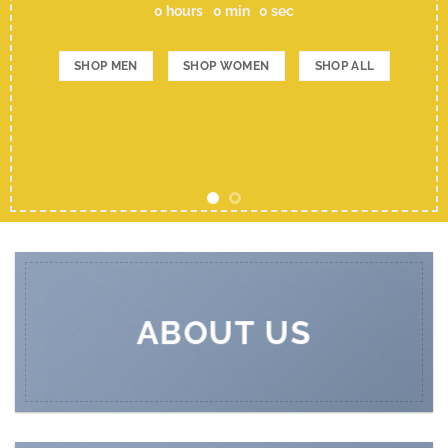
0
hours
0
min
0
sec
SHOP MEN
SHOP WOMEN
SHOP ALL
ABOUT US