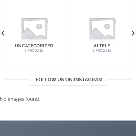
UNCATEGORIZED
ALTELE
6 PRODUSE
6 PRODUSE
FOLLOW US ON INSTAGRAM
No images found.