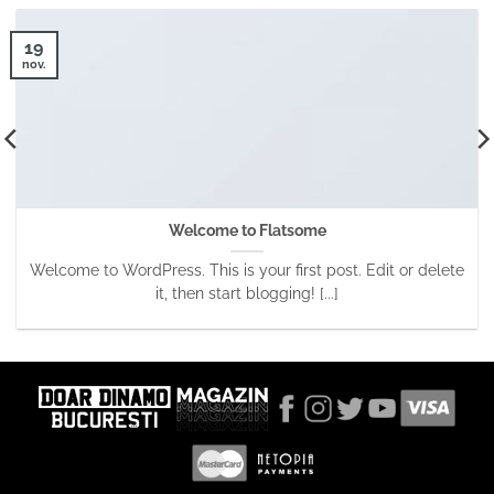
19
nov.
Welcome to Flatsome
Welcome to WordPress. This is your first post. Edit or delete
it, then start blogging! [...]