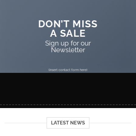
DON’T MISS
A SALE
Sign up for our
Newsletter
(insert contact form here)
LATEST NEWS