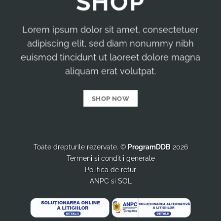
SHOP
Lorem ipsum dolor sit amet, consectetuer
adipiscing elit, sed diam nonummy nibh
euismod tincidunt ut laoreet dolore magna
aliquam erat volutpat.
SHOP NOW
Toate drepturile rezervate. ©
ProgramDDB
2026
Termeni si conditii generale
Politica de retur
ANPC
si
SOL