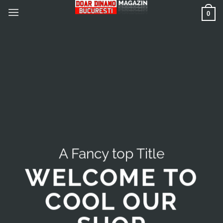
Skip
0
to
content
A Fancy top Title
WELCOME TO
COOL OUR